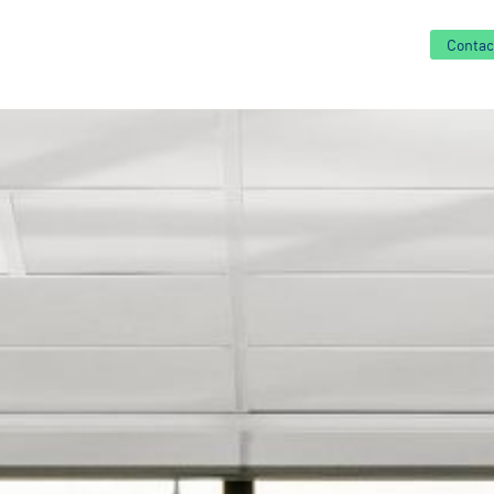
Contac