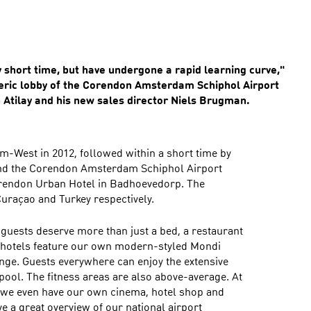
y short time, but have undergone a rapid learning curve,"
heric lobby of the Corendon Amsterdam Schiphol Airport
h Atilay and his new sales director Niels Brugman.
am-West in 2012, followed within a short time by
nd the Corendon Amsterdam Schiphol Airport
rendon Urban Hotel in Badhoevedorp. The
Curaçao and Turkey respectively.
r guests deserve more than just a bed, a restaurant
r hotels feature our own modern-styled Mondi
ge. Guests everywhere can enjoy the extensive
ool. The fitness areas are also above-average. At
we even have our own cinema, hotel shop and
 a great overview of our national airport