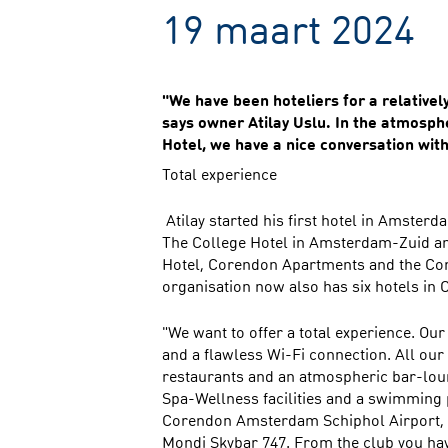
19 maart 2024
"We have been hoteliers for a relativel
says owner Atilay Uslu. In the atmosp
Hotel, we have a nice conversation wit
Total experience
Atilay started his first hotel in Amsterd
The College Hotel in Amsterdam-Zuid a
Hotel, Corendon Apartments and the Co
organisation now also has six hotels in 
"We want to offer a total experience. Ou
and a flawless Wi-Fi connection. All ou
restaurants and an atmospheric bar-loun
Spa-Wellness facilities and a swimming p
Corendon Amsterdam Schiphol Airport, 
Mondi Skybar 747. From the club you have