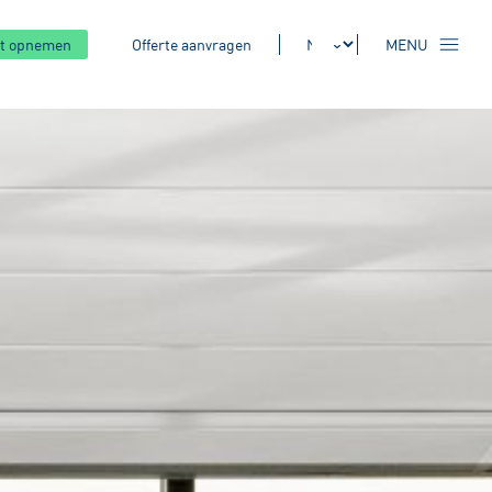
t opnemen
Offerte aanvragen
MENU