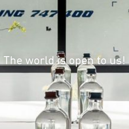
The world is open to us!