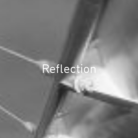
Reflection