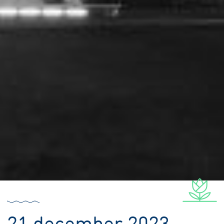
21 december 2023