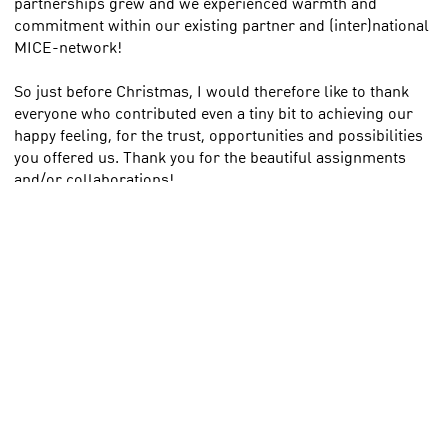
partnerships grew and we experienced warmth and
commitment within our existing partner and (inter)national
MICE-network!
So just before Christmas, I would therefore like to thank
everyone who contributed even a tiny bit to achieving our
happy feeling, for the trust, opportunities and possibilities
you offered us. Thank you for the beautiful assignments
and/or collaborations!
For now, I wish you all (and your loved ones) - also on
behalf of our partners - a very loving, cosy and special
Christmas!
Merry Christmas! Michiel
Photo: Christmas in Haarlemmermeer with Calatrava's The
Harp