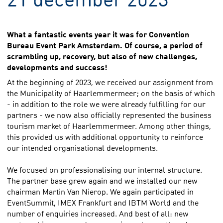
What a fantastic events year it was for Convention
Bureau Event Park Amsterdam. Of course, a period of
scrambling up, recovery, but also of new challenges,
developments and success!
At the beginning of 2023, we received our assignment from
the Municipality of Haarlemmermeer; on the basis of which
- in addition to the role we were already fulfilling for our
partners - we now also officially represented the business
tourism market of Haarlemmermeer. Among other things,
this provided us with additional opportunity to reinforce
our intended organisational developments.
We focused on professionalising our internal structure.
The partner base grew again and we installed our new
chairman Martin Van Nierop. We again participated in
EventSummit, IMEX Frankfurt and IBTM World and the
number of enquiries increased. And best of all: new