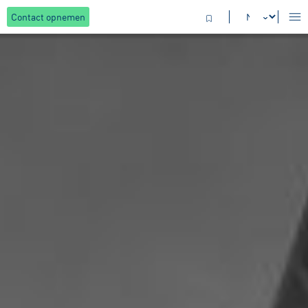
Contact opnemen