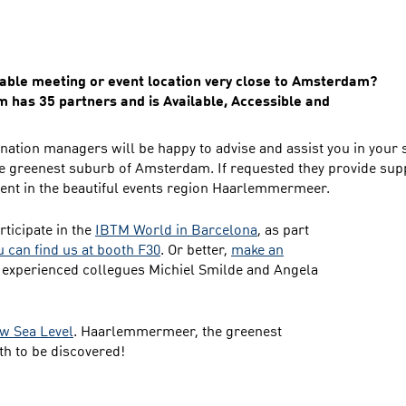
itable meeting or event location very close to Amsterdam?
has 35 partners and is Available, Accessible and
nation managers will be happy to advise and assist you in your 
e greenest suburb of Amsterdam. If requested they provide supp
vent in the beautiful events region Haarlemmermeer.
ticipate in the
IBTM World in Barcelona
, as part
u can find us at booth F30
. Or better,
make an
 experienced collegues Michiel Smilde and Angela
w Sea Level
. Haarlemmermeer, the greenest
h to be discovered!