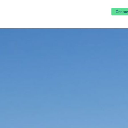
Contac