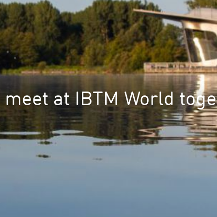
s meet at IBTM World toge