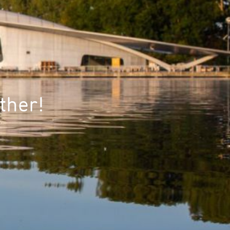
ther!