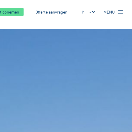
t opnemen
Offerte aanvragen
MENU