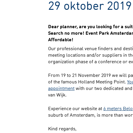
29 oktober 2019
Dear planner, are you looking for a su
Search no more! Event Park Amsterdam 
Affordable!
Our professional venue finders and desti
meeting locations and/or suppliers in th
organization phase of a conference or e
From 19 to 21 November 2019 we will par
of the famous Holland Meeting Point.
Yo
appointment
with our two dedicated and
van Wijk.
Experience our website at
6 meters Belo
suburb of Amsterdam, is more than wort
Kind regards,