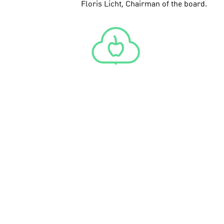
Floris Licht, Chairman of the board.