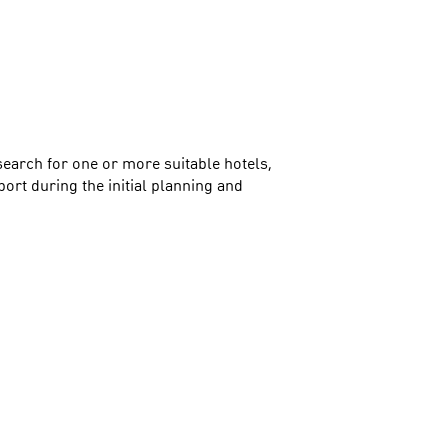
search for one or more suitable hotels,
ort during the initial planning and